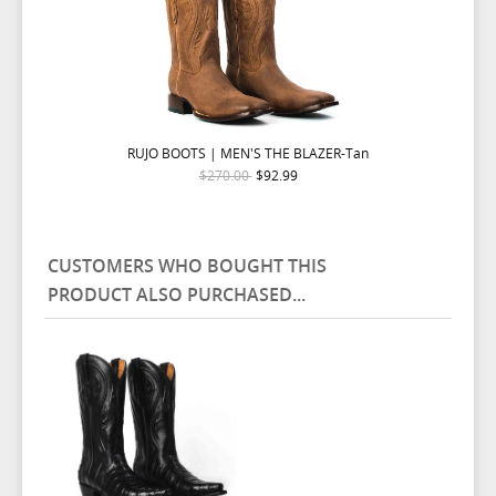
RUJO BOOTS | MEN'S THE BLAZER-Tan
$270.00
$92.99
CUSTOMERS WHO BOUGHT THIS
PRODUCT ALSO PURCHASED...