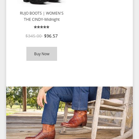
RUJO BOOTS | WOMEN'S
THE CINDY-Midnight
$345.00
$96.57
Buy Now