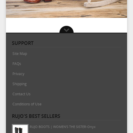
SUPPORT
Site Map
FAQs
Privacy
Shipping
Contact Us
Conditions of Use
RUJO'S BEST SELLERS
RUJO BOOTS | WOMEN'S THE MARTA-Onyx