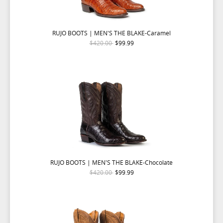
RUJO BOOTS | MEN'S THE BLAKE-Caramel
$420.00
$99.99
RUJO BOOTS | MEN'S THE BLAKE-Chocolate
$420.00
$99.99