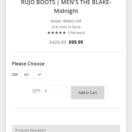
RUJO BOOTS | MEN'S THE BLAKE-
Midnight
Model: d6BeG1mR
319 Units in Stock
0 Review(s)
$420.00
$99.99
Please Choose:
SIZE
QTY:
Products Desciption