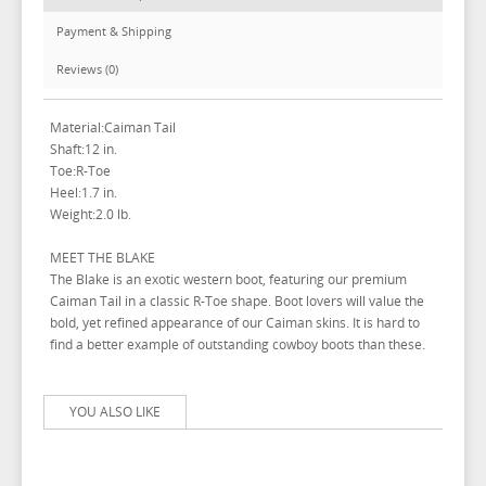
Payment & Shipping
Reviews (0)
Material:Caiman Tail
Shaft:12 in.
Toe:R-Toe
Heel:1.7 in.
Weight:2.0 lb.
MEET THE BLAKE
The Blake is an exotic western boot, featuring our premium
Caiman Tail in a classic R-Toe shape. Boot lovers will value the
bold, yet refined appearance of our Caiman skins. It is hard to
find a better example of outstanding cowboy boots than these.
YOU ALSO LIKE