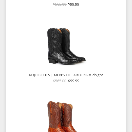
$565.00
$99.99
RUJO BOOTS | MEN'S THE ARTURO-Midnight
$565.00
$99.99