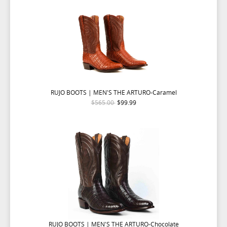
RUJO BOOTS | MEN'S THE ARTURO-Caramel
$565.00
$99.99
RUJO BOOTS | MEN'S THE ARTURO-Chocolate