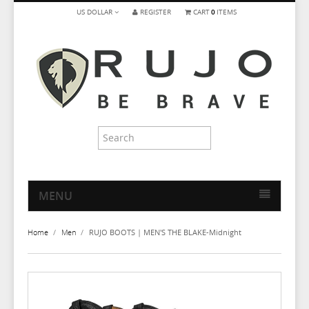
US DOLLAR
REGISTER
CART
0
ITEMS
MENU
HOME
Home
/
Men
/
RUJO BOOTS | MEN'S THE BLAKE-Midnight
MEN
WOMEN