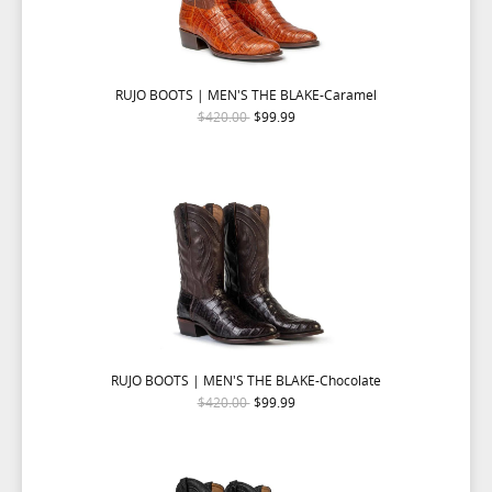
RUJO BOOTS | MEN'S THE BLAKE-Caramel
$420.00
$99.99
RUJO BOOTS | MEN'S THE BLAKE-Chocolate
$420.00
$99.99