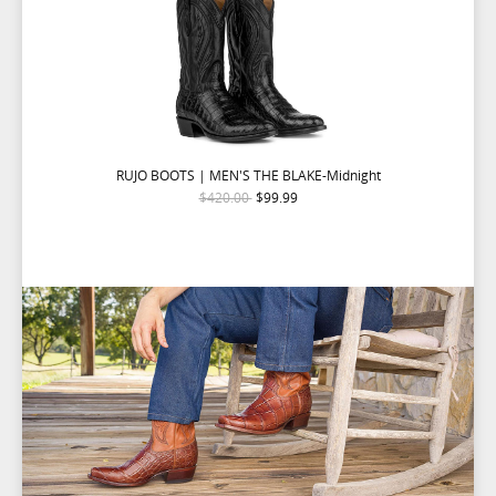
RUJO BOOTS | MEN'S THE BLAKE-Midnight
$420.00
$99.99