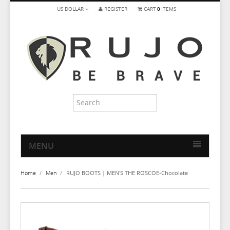
US DOLLAR
REGISTER
CART
0
ITEMS
MENU
HOME
Home
/
Men
/
RUJO BOOTS | MEN'S THE ROSCOE-Chocolate
MEN
WOMEN