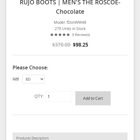
RUJO BOOTS | MEN'S THE ROSCOE-
Chocolate
Model: fDonWW48
270 Units in Stock
0 Review(s)
$370.00
$98.25
Please Choose:
SIZE
QTY:
Products Desciption