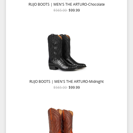
RUJO BOOTS | MEN'S THE ARTURO-Chocolate
$565.00
$99.99
RUJO BOOTS | MEN'S THE ARTURO-Midnight
$565.00
$99.99