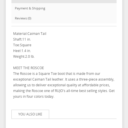
Payment & Shipping
Reviews (0)
Material:Caiman Tail
Shaft:11 in.
Toe:Square
Heel:1.4 in.
Weight:2.0 lb.
MEET THE ROSCOE
The Roscoe is a Square Toe boot that is made from our
exceptional Caiman Tail leather. It uses a three-piece assembly,
allowing us to deliver exceptional quality at affordable prices,
making the Roscoe one of RUJO's all-time best selling styles. Get
yours in four colors today.
YOU ALSO LIKE