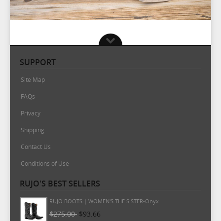
SUPPORT
Site Map
FAQs
Privacy
Shipping
Contact Us
Conditions of Use
RUJO'S BEST SELLERS
RUJO BOOTS | WOMEN'S THE MARTA-Onyx
$265.00
$93.66