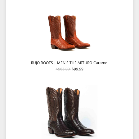
RUJO BOOTS | MEN'S THE ARTURO-Caramel
$565.00
$99.99