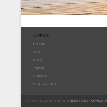
SUPPORT
Site Map
FAQs
Privacy
Shipping
Contact Us
Conditions of Use
COPYRIGHT © 2026 POWERED BY
RUJO BOOTS | COWBOY B