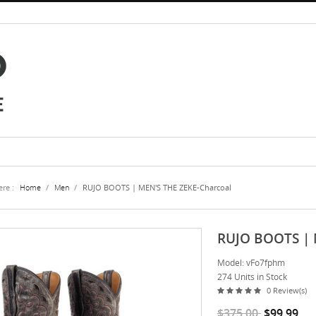
re :
Home
/
Men
/
RUJO BOOTS | MEN'S THE ZEKE-Charcoal
RUJO BOOTS | 
Model: vFo7fphm
274 Units in Stock
0 Review(s)
$375.00
$99.99