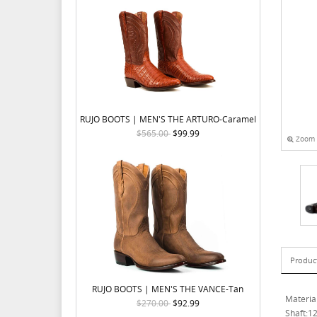
RUJO BOOTS | MEN'S THE ARTURO-Caramel
$565.00
$99.99
Zoom
Produc
RUJO BOOTS | MEN'S THE VANCE-Tan
Materia
$270.00
$92.99
Shaft:12