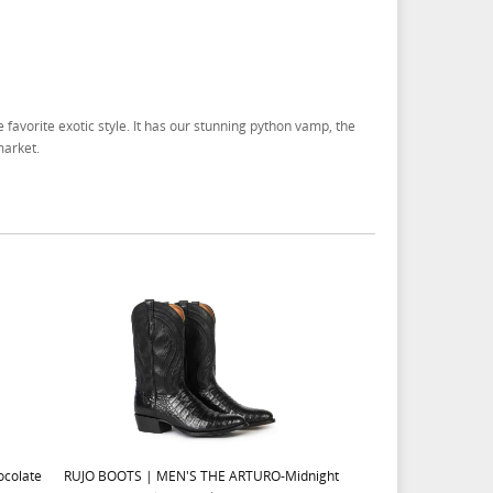
 favorite exotic style. It has our stunning python vamp, the
market.
colate
RUJO BOOTS | MEN'S THE ARTURO-Midnight