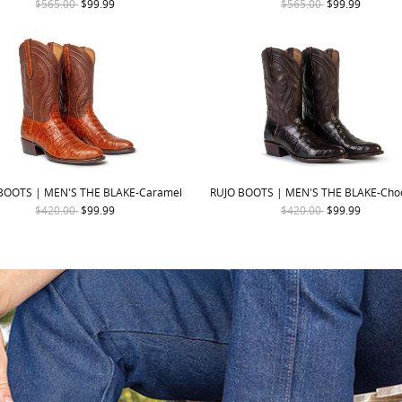
$565.00
$99.99
$565.00
$99.99
BOOTS | MEN'S THE BLAKE-Caramel
RUJO BOOTS | MEN'S THE BLAKE-Cho
$420.00
$99.99
$420.00
$99.99