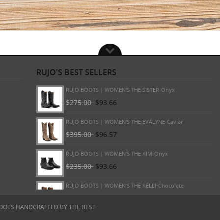
RUJO'S BEST SELLERS
RUJO BOOTS | WOMEN'S THE MARTA-Onyx
$265.00
$93.66
RUJO BOOTS | WOMEN'S THE SISTER-Onyx
$275.00
$93.66
RUJO BOOTS | WOMEN'S THE EVALYNE-Caviar
$395.00
$96.57
RUJO BOOTS | WOMEN'S THE KIM-Onyx
$235.00
$93.66
OOTS HANDCRAFTED BY THE BEST
RUJO BOOTS | WOMEN'S THE KELLI-Chocolate