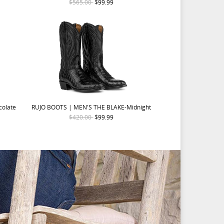
$565.00
$99.99
colate
RUJO BOOTS | MEN'S THE BLAKE-Midnight
$420.00
$99.99