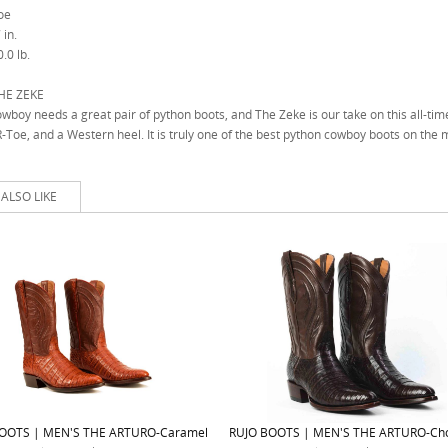
oe
 in.
.0 lb.
HE ZEKE
wboy needs a great pair of python boots, and The Zeke is our take on this all-time
R-Toe, and a Western heel. It is truly one of the best python cowboy boots on the 
ALSO LIKE
OOTS | MEN'S THE ARTURO-Caramel
RUJO BOOTS | MEN'S THE ARTURO-Cho