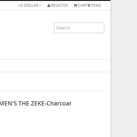
US DOLLAR
REGISTER
CART
0
ITEMS
MEN'S THE ZEKE-Charcoal