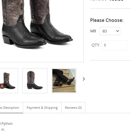
Please Choose:
SIZE
QTY:
ts Desciption
Payment & Shipping
Reviews (0)
l:Python
 in.