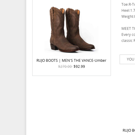
Toe:R-T
Heel:1.7
Weight:0
MEET T
Every co
classic 
YOU 
RUJO BOOTS | MEN'S THE VANCE-Umber
$270.00
$92.99
RUJO B