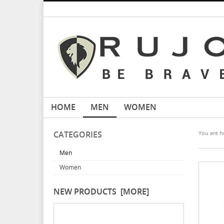
HOME
MEN
WOMEN
CATEGORIES
You are he
Men
Women
NEW PRODUCTS [MORE]