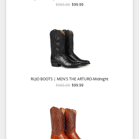
$565.00
$99.99
RUJO BOOTS | MEN'S THE ARTURO-Midnight
$565.00
$99.99