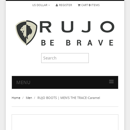
US DOLLAR
REGISTER
CART
0
ITEMS
MENU
HOME
Home
/
Men
/
RUJO BOOTS | MEN'S THE TRACE-Caramel
MEN
WOMEN