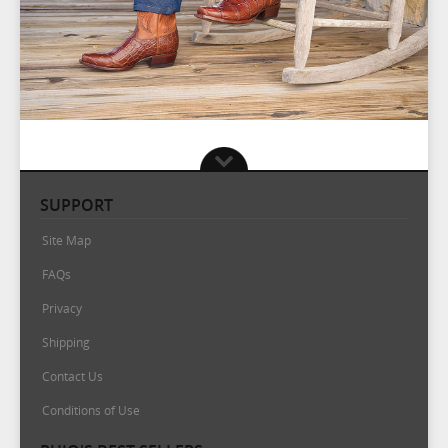
SUPPORT
Site Map
FAQs
Privacy
Shipping
Contact Us
Conditions of Use