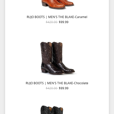
RUJO BOOTS | MEN'S THE BLAKE-Caramel
$420.00
$99.99
RUJO BOOTS | MEN'S THE BLAKE-Chocolate
$420.00
$99.99