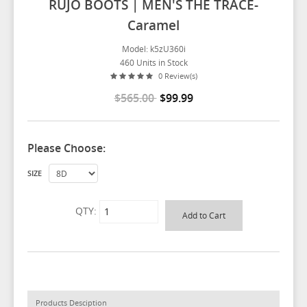
RUJO BOOTS | MEN'S THE TRACE-
Caramel
Model: k5zU360i
460 Units in Stock
0 Review(s)
$565.00
$99.99
Please Choose:
SIZE
QTY:
Products Desciption