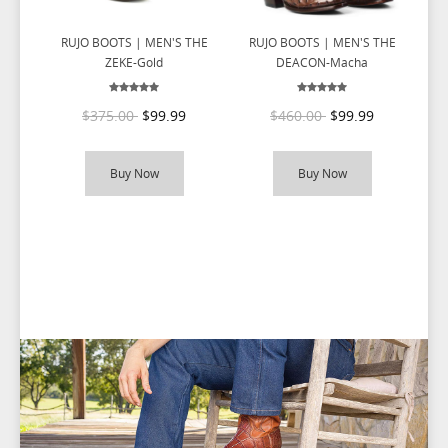
RUJO BOOTS | MEN'S THE
RUJO BOOTS | MEN'S THE
R
ZEKE-Gold
DEACON-Macha
$375.00
$99.99
$460.00
$99.99
Buy Now
Buy Now