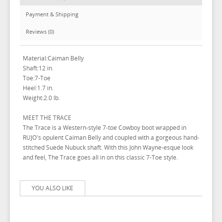
Payment & Shipping
Reviews (0)
Material:Caiman Belly
Shaft:12 in.
Toe:7-Toe
Heel:1.7 in.
Weight:2.0 lb.
MEET THE TRACE
The Trace is a Western-style 7-toe Cowboy boot wrapped in
RUJO's opulent Caiman Belly and coupled with a gorgeous hand-
stitched Suede Nubuck shaft. With this John Wayne-esque look
and feel, The Trace goes all in on this classic 7-Toe style.
YOU ALSO LIKE