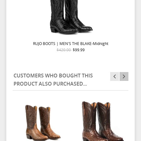
RUJO BOOTS | MEN'S THE BLAKE-Midnight
$420.00
$99.99
CUSTOMERS WHO BOUGHT THIS
PRODUCT ALSO PURCHASED...