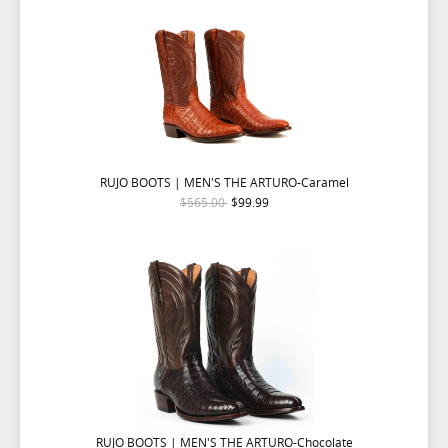
RUJO BOOTS | MEN'S THE ARTURO-Caramel
$565.00
$99.99
RUJO BOOTS | MEN'S THE ARTURO-Chocolate